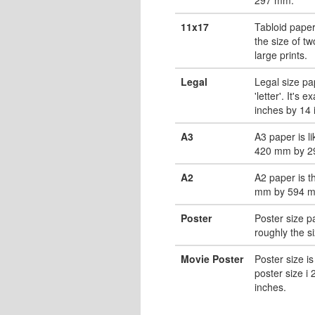
11x17
Tabloid paper
the size of tw
large prints.
Legal
Legal size pa
'letter'. It's 
inches by 14 
A3
A3 paper is li
420 mm by 2
A2
A2 paper is t
mm by 594 
Poster
Poster size pa
roughly the s
Movie Poster
Poster size is
poster size i
inches.