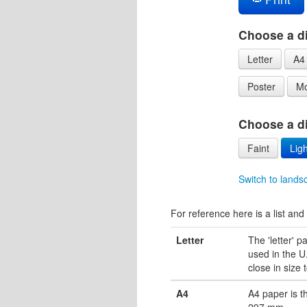
Choose a di
Letter
A4
Poster
Mo
Choose a dif
Faint
Ligh
Switch to lands
For reference here is a list and 
Letter
The 'letter' 
used in the U.
close in size 
A4
A4 paper is 
297 mm.