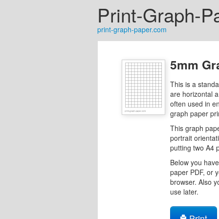
Print-Graph-P
print-graph-paper.com
5mm Gra
This is a stand
are horizontal 
often used in e
graph paper pri
This graph pape
portrait orientat
putting two A4 
Below you have 
paper PDF, or y
browser. Also y
use later.
Print