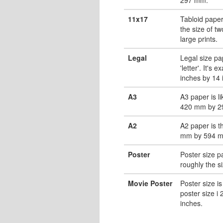
11x17
Tabloid paper
the size of tw
large prints.
Legal
Legal size pa
'letter'. It's 
inches by 14 
A3
A3 paper is li
420 mm by 2
A2
A2 paper is t
mm by 594 
Poster
Poster size pa
roughly the s
Movie Poster
Poster size is
poster size i
inches.