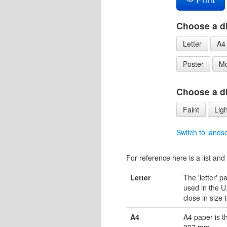
Choose a di
Letter
A4
Poster
Mo
Choose a dif
Faint
Ligh
Switch to lands
For reference here is a list and 
Letter
The 'letter' 
used in the U.
close in size 
A4
A4 paper is 
297 mm.