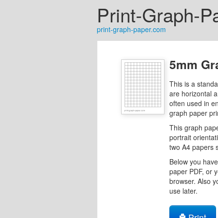
Print-Graph-P
print-graph-paper.com
5mm Gra
This is a stand
are horizontal 
often used in e
graph paper pri
This graph pape
portrait orientat
two A4 papers s
Below you have 
paper PDF, or y
browser. Also y
use later.
Print