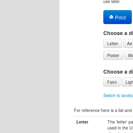
use later.
Print
Choose a di
Letter
A4
Poster
Mo
Choose a dif
Faint
Ligh
Switch to lands
For reference here is a list and 
Letter
The 'letter' 
used in the U.