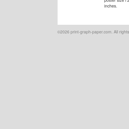
inches.
©2026 print-graph-paper.com. All right