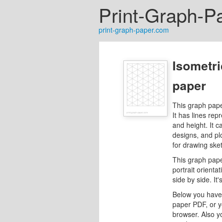
Print-Graph-P
print-graph-paper.com
Isometri
paper
This graph pape
It has lines rep
and height. It c
designs, and pl
for drawing ske
This graph pape
portrait orienta
side by side. I
Below you have 
paper PDF, or y
browser. Also y