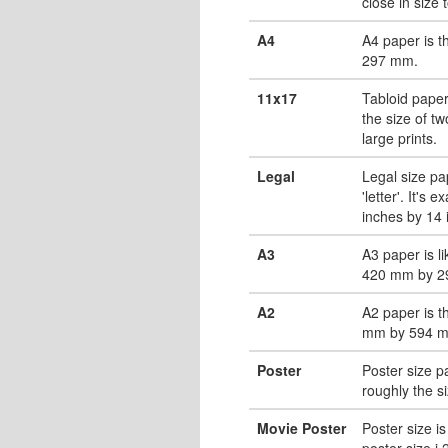
close in size 
A4
A4 paper is 
297 mm.
11x17
Tabloid paper
the size of tw
large prints.
Legal
Legal size pa
'letter'. It's 
inches by 14 
A3
A3 paper is li
420 mm by 2
A2
A2 paper is t
mm by 594 
Poster
Poster size pa
roughly the s
Movie Poster
Poster size is
poster size i