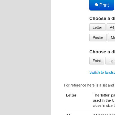
Print
Choose a di
Letter
A4
Poster
Mo
Choose a dif
Faint
Ligh
Switch to lands
For reference here is a list and 
Letter
The 'letter' 
used in the U.
close in size 
A4
A4 paper is 