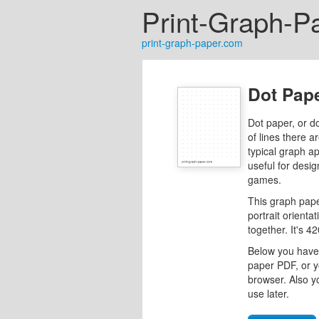
Print-Graph-P
print-graph-paper.com
Dot Pape
Dot paper, or d
of lines there a
typical graph a
useful for desig
games.
This graph pape
portrait orienta
together. It's 
Below you have 
paper PDF, or y
browser. Also y
use later.