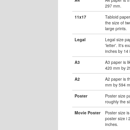
297 mm.
11x17
Tabloid paper
the size of tw
large prints.
Legal
Legal size pa
'letter'. It's 
inches by 14 
A3
A3 paper is li
420 mm by 2
A2
A2 paper is t
mm by 594 
Poster
Poster size pa
roughly the s
Movie Poster
Poster size is
poster size i
inches.