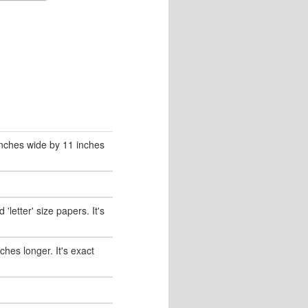
 inches wide by 11 inches
'letter' size papers. It's
nches longer. It's exact