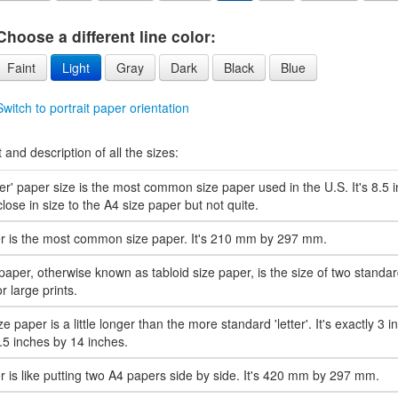
Choose a different line color:
Faint
Light
Gray
Dark
Black
Blue
Switch to portrait paper orientation
t and description of all the sizes:
ter' paper size is the most common size paper used in the U.S. It's 8.5
s close in size to the A4 size paper but not quite.
r is the most common size paper. It's 210 mm by 297 mm.
paper, otherwise known as tabloid size paper, is the size of two standard 
r large prints.
ze paper is a little longer than the more standard 'letter'. It's exactly 3 i
8.5 inches by 14 inches.
 is like putting two A4 papers side by side. It's 420 mm by 297 mm.