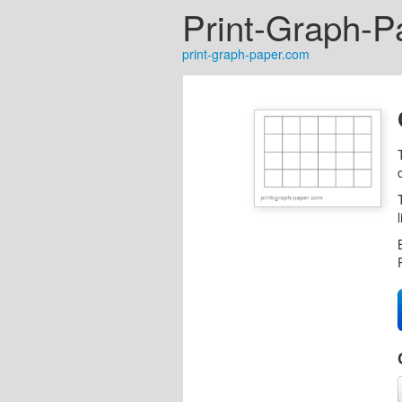
Print-Graph-P
print-graph-paper.com