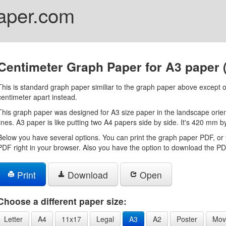
aper.com
Centimeter Graph Paper for A3 paper
This is standard graph paper similiar to the graph paper above except o
centimeter apart instead.
This graph paper was designed for A3 size paper in the landscape orient
lines. A3 paper is like putting two A4 papers side by side. It's 420 mm 
Below you have several options. You can print the graph paper PDF, or 
PDF right in your browser. Also you have the option to download the PDF
Print
Download
Open
Choose a different paper size:
Letter
A4
11x17
Legal
A3
A2
Poster
Mov