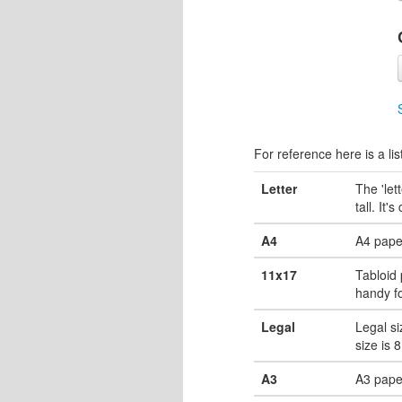
For reference here is a lis
Letter
The 'let
tall. It'
A4
A4 pape
11x17
Tabloid 
handy fo
Legal
Legal si
size is 
A3
A3 paper