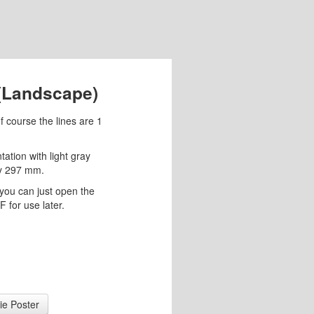
 (Landscape)
f course the lines are 1
ation with light gray
by 297 mm.
you can just open the
 for use later.
ie Poster