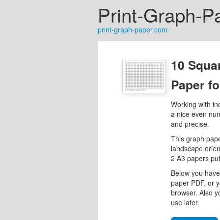
Print-Graph-P
print-graph-paper.com
10 Squa
Paper f
Working with in
a nice even num
and precise.
This graph pape
landscape orient
2 A3 papers put
Below you have 
paper PDF, or y
browser. Also y
use later.