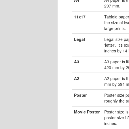
297 mm.
11x17
Tabloid paper
the size of tw
large prints.
Legal
Legal size pa
'letter'. It's 
inches by 14 
A3
A3 paper is li
420 mm by 2
A2
A2 paper is t
mm by 594 
Poster
Poster size pa
roughly the s
Movie Poster
Poster size is
poster size i
inches.