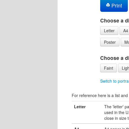
Print
Choose a di
Letter
A4
Poster
Mo
Choose a dif
Faint
Ligh
Switch to portra
For reference here is a list and 
Letter
The 'letter' 
used in the U.
close in size 
A4
A4 paper is 