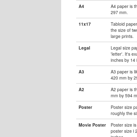
A4
A4 paper is 
297 mm.
11x17
Tabloid paper
the size of tw
large prints.
Legal
Legal size pa
'letter'. It's 
inches by 14 
A3
A3 paper is li
420 mm by 2
A2
A2 paper is t
mm by 594 
Poster
Poster size pa
roughly the s
Movie Poster
Poster size is
poster size i
inches.