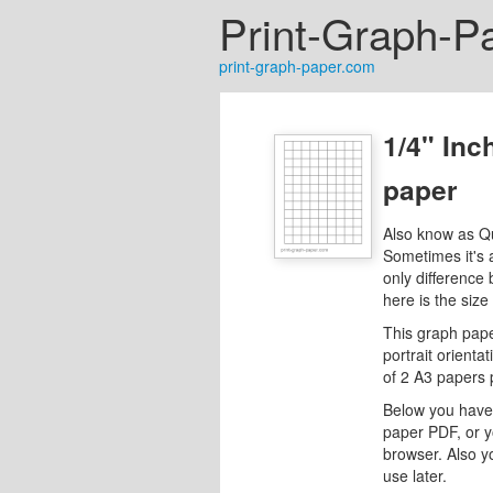
Print-Graph-P
print-graph-paper.com
1/4" Inc
paper
Also know as Q
Sometimes it's 
only difference
here is the size
This graph pape
portrait orientat
of 2 A3 papers 
Below you have 
paper PDF, or y
browser. Also y
use later.