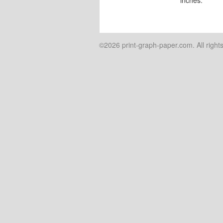
©2026 print-graph-paper.com. All right