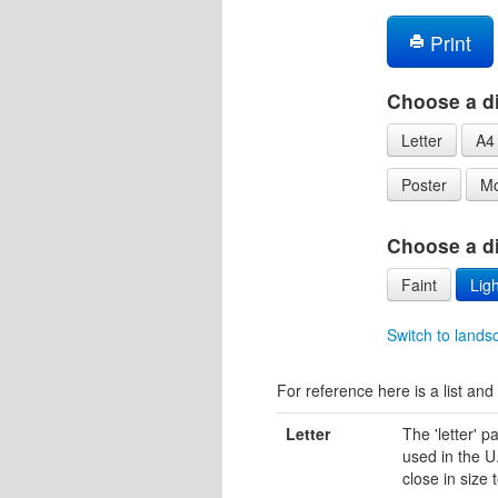
Print
Choose a di
Letter
A4
Poster
Mo
Choose a dif
Faint
Ligh
Switch to lands
For reference here is a list and 
Letter
The 'letter' 
used in the U.
close in size 