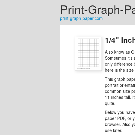
Print-Graph-P
print-graph-paper.com
1/4" Inc
Also know as Q
Sometimes it's 
only difference
here is the size
This graph pape
portrait orientat
common size pap
11 inches tall. I
quite.
Below you have 
paper PDF, or y
browser. Also y
use later.