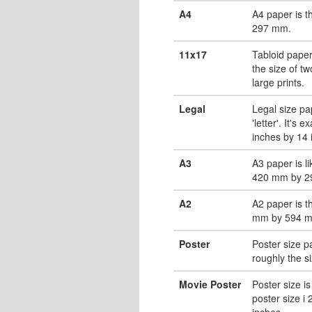
A4
A4 paper is 
297 mm.
11x17
Tabloid paper
the size of tw
large prints.
Legal
Legal size pa
'letter'. It's 
inches by 14 
A3
A3 paper is li
420 mm by 2
A2
A2 paper is t
mm by 594 
Poster
Poster size pa
roughly the s
Movie Poster
Poster size is
poster size i
inches.