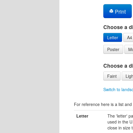
Print
Choose a di
Letter
A4
Poster
Mo
Choose a dif
Faint
Ligh
Switch to lands
For reference here is a list and 
Letter
The 'letter' 
used in the U.
close in size 