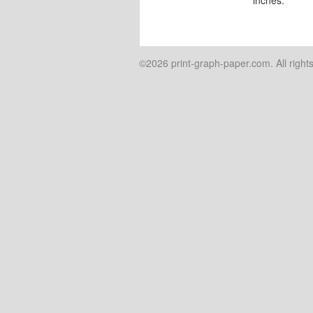
©2026 print-graph-paper.com. All right