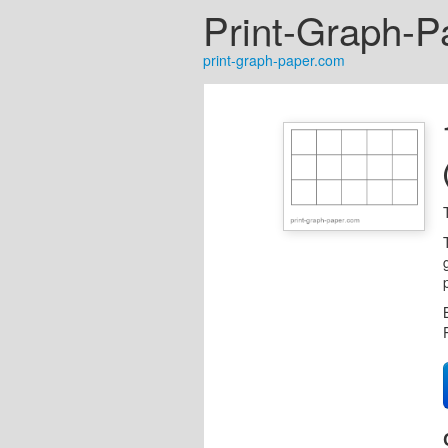
Print-Graph-P
print-graph-paper.com