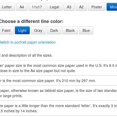
Letter
A4
11x17
Legal
A3
A2
Poster
Mov
Choose a different line color:
Faint
Light
Gray
Dark
Black
Blue
Switch to portrait paper orientation
t and description of all the sizes:
ter' paper size is the most common size paper used in the U.S. It's 8.5
s close in size to the A4 size paper but not quite.
r is the most common size paper. It's 210 mm by 297 mm.
paper, otherwise known as tabloid size paper, is the size of two standard 
r large prints.
ze paper is a little longer than the more standard 'letter'. It's exactly 3 i
8.5 inches by 14 inches.