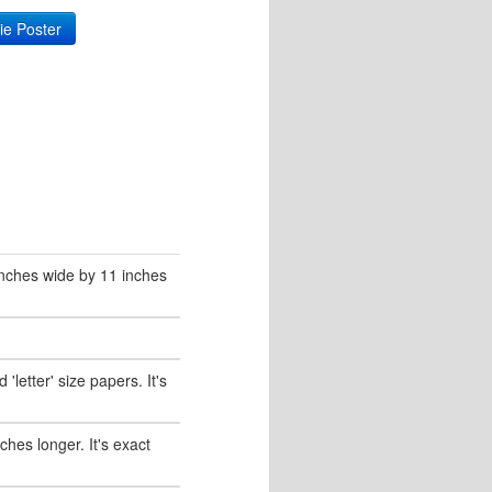
ie Poster
 inches wide by 11 inches
'letter' size papers. It's
nches longer. It's exact