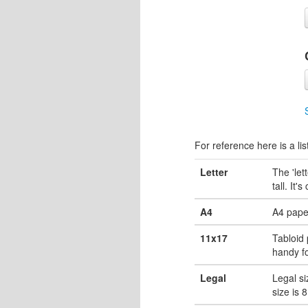
For reference here is a lis
Letter
The 'let
tall. It'
A4
A4 pape
11x17
Tabloid 
handy fo
Legal
Legal si
size is 