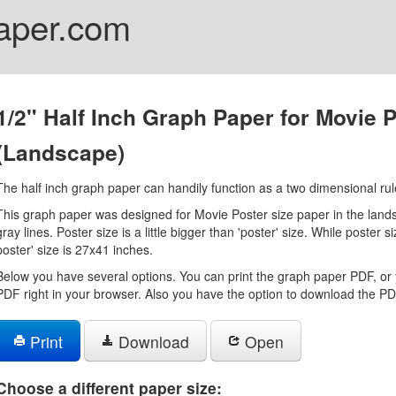
aper.com
1/2" Half Inch Graph Paper for Movie 
(Landscape)
The half inch graph paper can handily function as a two dimensional rul
This graph paper was designed for Movie Poster size paper in the landsc
gray lines. Poster size is a little bigger than 'poster' size. While poster 
poster' size is 27x41 inches.
Below you have several options. You can print the graph paper PDF, or 
PDF right in your browser. Also you have the option to download the PDF
Print
Download
Open
Choose a different paper size: