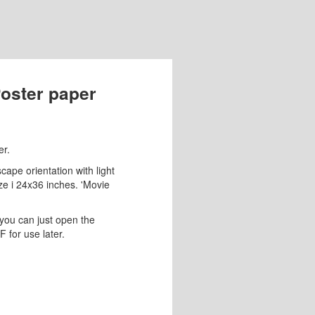
Poster paper
er.
ape orientation with light
size i 24x36 inches. 'Movie
you can just open the
 for use later.