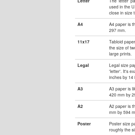
Letter
The 'letter' 
used in the U.
close in size 
A4
A4 paper is 
297 mm.
11x17
Tabloid paper
the size of tw
large prints.
Legal
Legal size pa
'letter'. It's 
inches by 14 
A3
A3 paper is li
420 mm by 2
A2
A2 paper is t
mm by 594 
Poster
Poster size pa
roughly the s