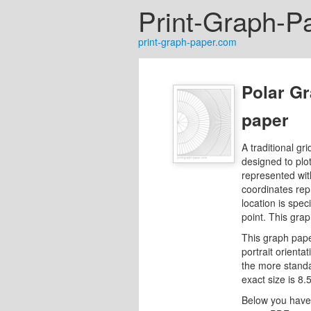
Print-Graph-P
print-graph-paper.com
Polar Gr
paper
A traditional gri
designed to plo
represented with
coordinates re
location is spec
point. This grap
This graph pape
portrait orientat
the more standard
exact size is 8.
Below you have 