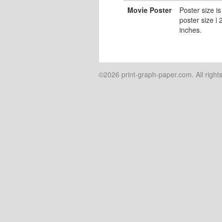
Movie Poster
Poster size is
poster size i
inches.
©2026 print-graph-paper.com. All right