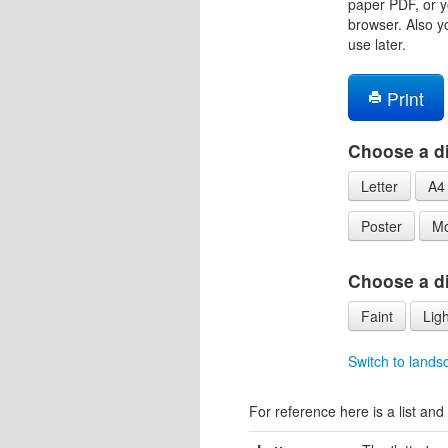
paper PDF, or y
browser. Also y
use later.
Print
Choose a di
Letter
A4
Poster
Mo
Choose a dif
Faint
Ligh
Switch to lands
For reference here is a list and 